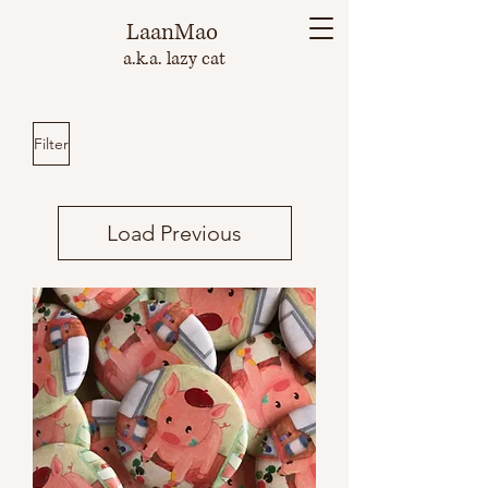
LaanMao
a.k.a. lazy cat
Filter
Load Previous