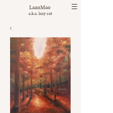
LaanMao
a.k.a. lazy cat