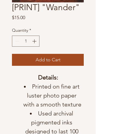
[PRINT] "Wander"
Price
$15.00
Quantity
*
Add to Cart
Details:
Printed on fine art 
luster photo paper 
with a smooth texture
Used archival 
pigmented inks 
designed to last 100 