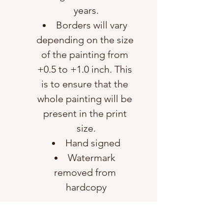
years.
Borders will vary 
depending on the size 
of the painting from 
+0.5 to +1.0 inch. This 
is to ensure that the 
whole painting will be 
present in the print 
size.
Hand signed
Watermark 
removed from 
hardcopy
Shipping